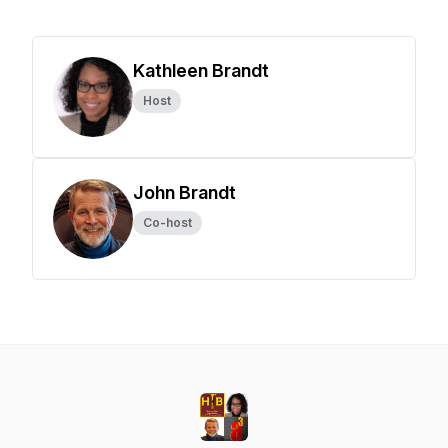
Kathleen Brandt
Host
John Brandt
Co-host