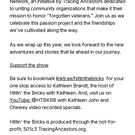
Network, an initiative by Tracing Ancestors dedicated
to uniting community organizations that make it their
mission to honor "forgotten veterans." Join us as we
celebrate this passion project and the friendships
we've cultivated along the way.
As we wrap up this year, we look forward to the new
adventures and stories that lie ahead in our journey.
Support the show
Be sure to bookmark
linktr.ee/hittinthebricks
for your
one stop access to Kathleen Brandt, the host of
Hittin' the Bricks with Kathleen. And, visit us on
YouTube:
@HTBKRB with Kathleen John and
Chewey video recorded specials.
Hittin' the Bricks is produced through the not-for-
profit, 501c3 TracingAncestors.org.