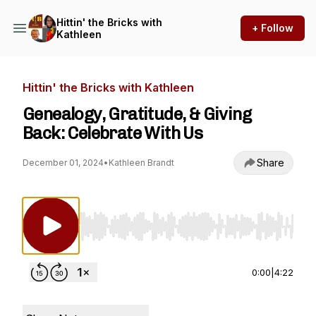
Hittin' the Bricks with
+ Follow
Kathleen
Hittin' the Bricks with Kathleen
Genealogy, Gratitude, & Giving
Back: Celebrate With Us
Share
December 01, 2024
•
Kathleen Brandt
Use Left/Right to seek, Home/End to jump to st
0:00
|
4:22