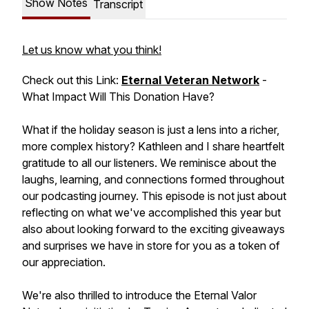
Show Notes
Transcript
Let us know what you think!
Check out this Link:
Eternal Veteran Network
-
What Impact Will This Donation Have?
What if the holiday season is just a lens into a richer,
more complex history? Kathleen and I share heartfelt
gratitude to all our listeners. We reminisce about the
laughs, learning, and connections formed throughout
our podcasting journey. This episode is not just about
reflecting on what we've accomplished this year but
also about looking forward to the exciting giveaways
and surprises we have in store for you as a token of
our appreciation.
We're also thrilled to introduce the Eternal Valor